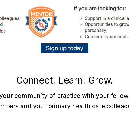
Connect. Learn. Grow.
 your community of practice with your fello
mbers and your primary health care colleag