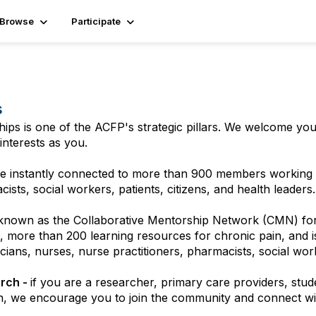
Browse
Participate
s
hips is one of the ACFP's strategic pillars. We welcome yo
interests as you.
 instantly connected to more than 900 members working in
sts, social workers, patients, citizens, and health leaders.
 known as the Collaborative Mentorship Network (CMN) for
 more than 200 learning resources for chronic pain, and is
ans, nurses, nurse practitioners, pharmacists, social worke
arch -
if you are a researcher, primary care providers, stude
h, we encourage you to join the community and connect wi