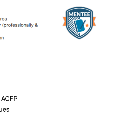
w ACFP
ues