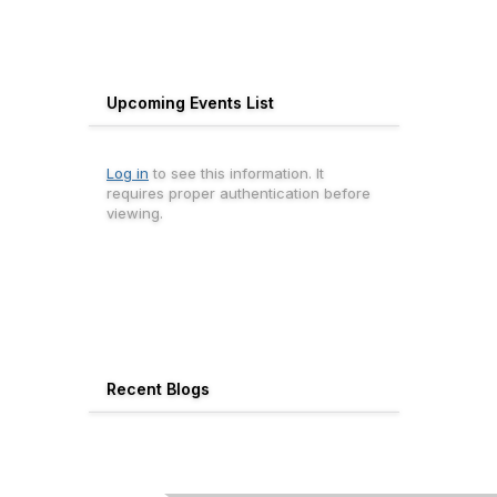
Upcoming Events List
Log in
to see this information. It
requires proper authentication before
viewing.
Recent Blogs