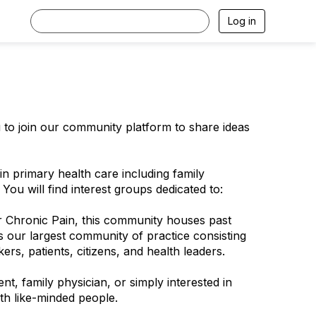
Log in
u to join our community platform to share ideas
 primary health care including family
 You will find interest groups dedicated to:
 Chronic Pain, this community houses past
 our largest community of practice consisting
rs, patients, citizens, and health leaders.
nt, family physician, or simply interested in
th like-minded people.