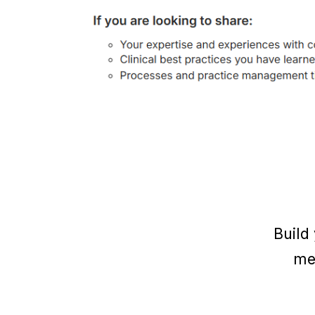
Build
me