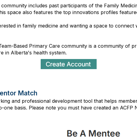
st community includes past participants of the Family Med
This space also features the top innovations profiles featur
terested in family medicine and wanting a space to connect w
Team-Based Primary Care community is a community of pract
 in Alberta's health system.
entor Match
rking and professional development tool that helps memb
-one basis. Please note you must have created an ACFP Ne