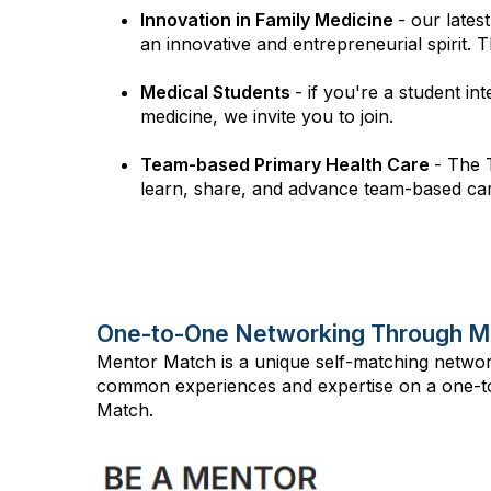
Innovation in Family Medicine
- our late
an innovative and entrepreneurial spirit. 
Medical Students
- if you're a student in
medicine, we invite you to join.
Team-based Primary Health Care
- The 
learn, share, and advance team-based care
One-to-One Networking Through M
Mentor Match is a unique self-matching netwo
common experiences and expertise on a one-to
Match.