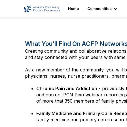
Home
Communities
What You'll Find On ACFP Network
Creating community and collaborative relations
and stay connected with your peers with same 
As a new member of the community, you will be
physicians, nurses, nurse practitioners, pharmaci
Chronic Pain and Addiction
- previously
and current PCN Pain webinar recordings,
of more that 350 members of family physici
Family Medicine and Primary Care Rese
family medicine and primary care researc