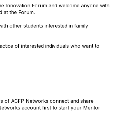
icine Innovation Forum and welcome anyone with
ed at the Forum.
ith other students interested in family
ice of interested individuals who want to
ers of ACFP Networks connect and share
tworks account first to start your Mentor